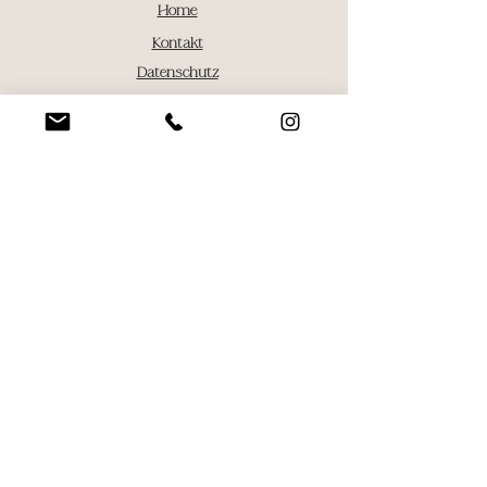
Home
Kontakt
Datenschutz
Impressum
AGB
fotografie@menima.design
Tel:
+49 174 8125848