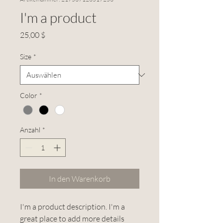
I'm a product
Preis
25,00 $
Size
*
Color
*
Anzahl
*
In den Warenkorb
I'm a product description. I'm a 
great place to add more details 