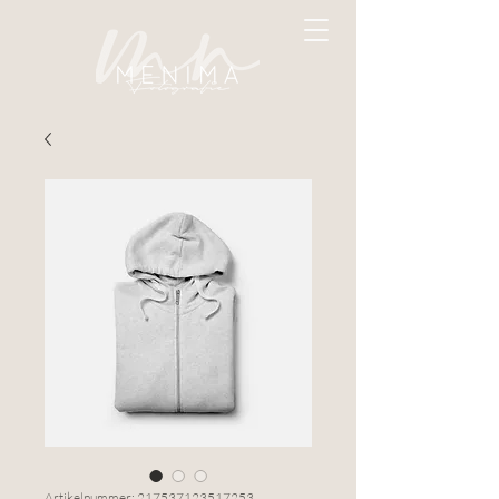
Artikelnummer: 217537123517253